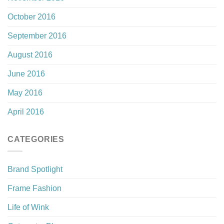
October 2016
September 2016
August 2016
June 2016
May 2016
April 2016
CATEGORIES
Brand Spotlight
Frame Fashion
Life of Wink