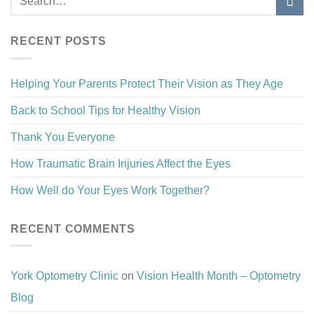
RECENT POSTS
Helping Your Parents Protect Their Vision as They Age
Back to School Tips for Healthy Vision
Thank You Everyone
How Traumatic Brain Injuries Affect the Eyes
How Well do Your Eyes Work Together?
RECENT COMMENTS
York Optometry Clinic
on
Vision Health Month – Optometry
Blog