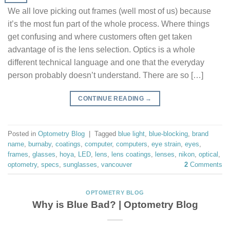
We all love picking out frames (well most of us) because
it’s the most fun part of the whole process. Where things
get confusing and where customers often get taken
advantage of is the lens selection. Optics is a whole
different technical language and one that the everyday
person probably doesn’t understand. There are so […]
CONTINUE READING
→
Posted in
Optometry Blog
|
Tagged
blue light
,
blue-blocking
,
brand
name
,
burnaby
,
coatings
,
computer
,
computers
,
eye strain
,
eyes
,
frames
,
glasses
,
hoya
,
LED
,
lens
,
lens coatings
,
lenses
,
nikon
,
optical
,
optometry
,
specs
,
sunglasses
,
vancouver
2
Comments
OPTOMETRY BLOG
Why is Blue Bad? | Optometry Blog