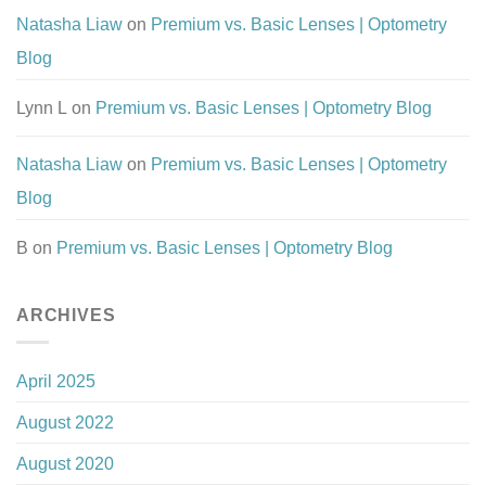
Natasha Liaw
on
Premium vs. Basic Lenses | Optometry
Blog
Lynn L
on
Premium vs. Basic Lenses | Optometry Blog
Natasha Liaw
on
Premium vs. Basic Lenses | Optometry
Blog
B
on
Premium vs. Basic Lenses | Optometry Blog
ARCHIVES
April 2025
August 2022
August 2020