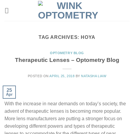
TAG ARCHIVES:
HOYA
OPTOMETRY BLOG
Therapeutic Lenses – Optometry Blog
POSTED ON
APRIL 25, 2018
BY
NATASHA LIAW
25
Apr
With the increase in near demands on today’s society, the
advent of therapeutic lenses is becoming more popular.
More lens manufacturers are putting a stronger focus on
developing different powers and types of therapeutic
lenses to accommodate for the different types of near