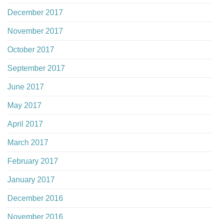
December 2017
November 2017
October 2017
September 2017
June 2017
May 2017
April 2017
March 2017
February 2017
January 2017
December 2016
November 2016