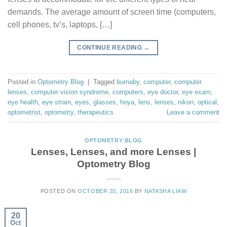
demands. The average amount of screen time (computers,
cell phones, tv’s, laptops, […]
CONTINUE READING
→
Posted in
Optometry Blog
|
Tagged
burnaby
,
computer
,
computer
lenses
,
computer vision syndrome
,
computers
,
eye doctor
,
eye exam
,
eye health
,
eye strain
,
eyes
,
glasses
,
hoya
,
lens
,
lenses
,
nikon
,
optical
,
optometrist
,
optometry
,
therapeutics
Leave a comment
OPTOMETRY BLOG
Lenses, Lenses, and more Lenses |
Optometry Blog
POSTED ON
OCTOBER 20, 2016
BY
NATASHA LIAW
20
Oct