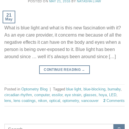
POSTED ON
MAY 21, 2016
BY
NATASHA LIAW
21
May
What is blue light and what is this new fascination with it?
As an eye care provider, it concerns me because of all the
negative effects it can have on the body and eyes when a
person is being over-exposed to it. Blue light has been
around since … well it’s always been around since […]
CONTINUE READING
→
Posted in
Optometry Blog
|
Tagged
blue light
,
blue-blocking
,
burnaby
,
circadian rhythm
,
computer
,
essilor
,
eye strain
,
glasses
,
hoya
,
LED
,
lens
,
lens coatings
,
nikon
,
optical
,
optometry
,
vancouver
2
Comments