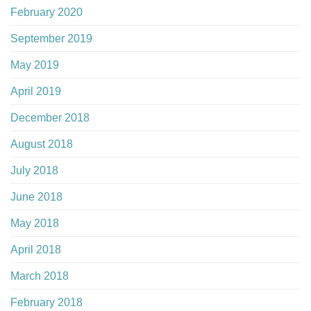
February 2020
September 2019
May 2019
April 2019
December 2018
August 2018
July 2018
June 2018
May 2018
April 2018
March 2018
February 2018