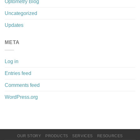
Optometry Blog
Uncategorized
Updates
META
Log in
Entries feed
Comments feed
WordPress.org
OUR STORY
PRODUCTS
SERVICES
RESOURCES