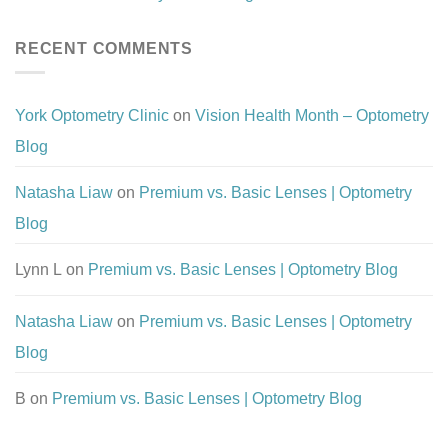
RECENT COMMENTS
York Optometry Clinic
on
Vision Health Month – Optometry
Blog
Natasha Liaw
on
Premium vs. Basic Lenses | Optometry
Blog
Lynn L
on
Premium vs. Basic Lenses | Optometry Blog
Natasha Liaw
on
Premium vs. Basic Lenses | Optometry
Blog
B
on
Premium vs. Basic Lenses | Optometry Blog