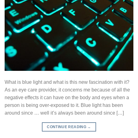
What is blue light and what is this new fascination with it?
As an eye care provider, it concerns me because of all the
negative effects it can have on the body and eyes when a
person is being over-exposed to it. Blue light has been
around since … well it’s always been around since […]
CONTINUE READING
→