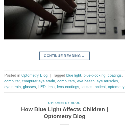
CONTINUE READING
→
Posted in
Optometry Blog
|
Tagged
blue light
,
blue-blocking
,
coatings
,
computer
,
computer eye strain
,
computers
,
eye health
,
eye muscles
,
eye strain
,
glasses
,
LED
,
lens
,
lens coatings
,
lenses
,
optical
,
optometry
OPTOMETRY BLOG
How Blue Light Affects Children |
Optometry Blog