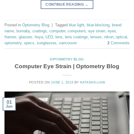
CONTINUE READING
→
Posted in
Optometry Blog
|
Tagged
blue light
,
blue-blocking
,
brand
name
,
burnaby
,
coatings
,
computer
,
computers
,
eye strain
,
eyes
,
frames
,
glasses
,
hoya
,
LED
,
lens
,
lens coatings
,
lenses
,
nikon
,
optical
,
optometry
,
specs
,
sunglasses
,
vancouver
2
Comments
OPTOMETRY BLOG
Computer Eye Strain | Optometry Blog
POSTED ON
JUNE 1, 2016
BY
NATASHA LIAW
01
Jun