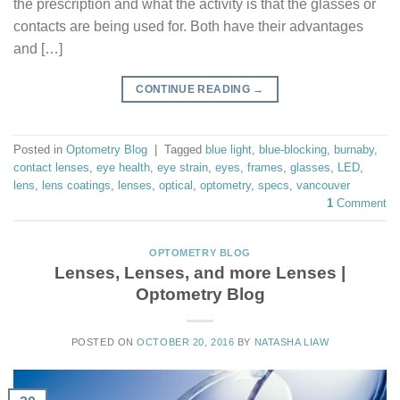
the prescription and what the activity is that the glasses or
contacts are being used for. Both have their advantages
and […]
CONTINUE READING
→
Posted in
Optometry Blog
|
Tagged
blue light
,
blue-blocking
,
burnaby
,
contact lenses
,
eye health
,
eye strain
,
eyes
,
frames
,
glasses
,
LED
,
lens
,
lens coatings
,
lenses
,
optical
,
optometry
,
specs
,
vancouver
1
Comment
OPTOMETRY BLOG
Lenses, Lenses, and more Lenses |
Optometry Blog
POSTED ON
OCTOBER 20, 2016
BY
NATASHA LIAW