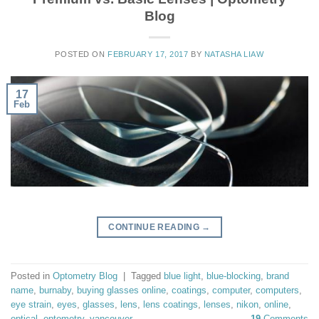
Blog
POSTED ON
FEBRUARY 17, 2017
BY
NATASHA LIAW
17
Feb
CONTINUE READING
→
Posted in
Optometry Blog
|
Tagged
blue light
,
blue-blocking
,
brand
name
,
burnaby
,
buying glasses online
,
coatings
,
computer
,
computers
,
eye strain
,
eyes
,
glasses
,
lens
,
lens coatings
,
lenses
,
nikon
,
online
,
optical
,
optometry
,
vancouver
19
Comments