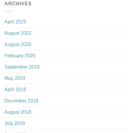
ARCHIVES
April 2025
August 2022
August 2020
February 2020
September 2019
May 2019
April 2019
December 2018
August 2018
July 2018