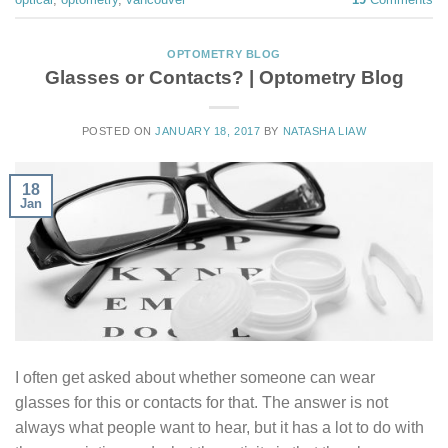
OPTOMETRY BLOG
Glasses or Contacts? | Optometry Blog
POSTED ON
JANUARY 18, 2017
BY
NATASHA LIAW
18
Jan
I often get asked about whether someone can wear
glasses for this or contacts for that. The answer is not
always what people want to hear, but it has a lot to do with