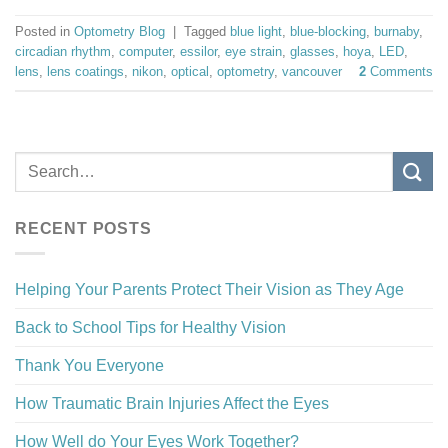
Posted in
Optometry Blog
|
Tagged
blue light
,
blue-blocking
,
burnaby
,
circadian rhythm
,
computer
,
essilor
,
eye strain
,
glasses
,
hoya
,
LED
,
lens
,
lens coatings
,
nikon
,
optical
,
optometry
,
vancouver
2
Comments
RECENT POSTS
Helping Your Parents Protect Their Vision as They Age
Back to School Tips for Healthy Vision
Thank You Everyone
How Traumatic Brain Injuries Affect the Eyes
How Well do Your Eyes Work Together?