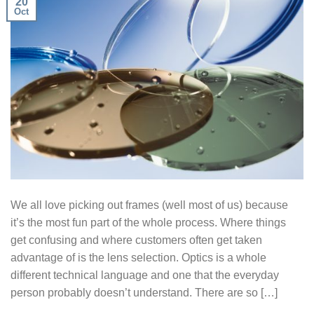
20
Oct
We all love picking out frames (well most of us) because
it’s the most fun part of the whole process. Where things
get confusing and where customers often get taken
advantage of is the lens selection. Optics is a whole
different technical language and one that the everyday
person probably doesn’t understand. There are so […]