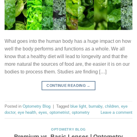
What goes into the human body has a huge impact on how
well the body performs and functions as a whole. We all
know that a healthy diet will lead to longevity and that the
more natural the sources of food are, the easier it is on our
bodies to process them. Studies are finding […]
CONTINUE READING
→
Posted in
Optometry Blog
|
Tagged
blue light
,
burnaby
,
children
,
eye
doctor
,
eye health
,
eyes
,
optometrist
,
optometry
Leave a comment
OPTOMETRY BLOG
Premium vs. Basic Lenses | Optometry