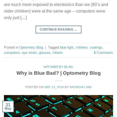
are much more exposed to electronics than we (90’s and
older children) were at the same age – computers were
only just […]
CONTINUE READING
→
Posted in
Optometry Blog
|
Tagged
blue light
,
children
,
coatings
,
computers
,
eye strain
,
glasses
,
infants
2
Comments
OPTOMETRY BLOG
Why is Blue Bad? | Optometry Blog
POSTED ON
MAY 21, 2016
BY
NATASHA LIAW
21
May