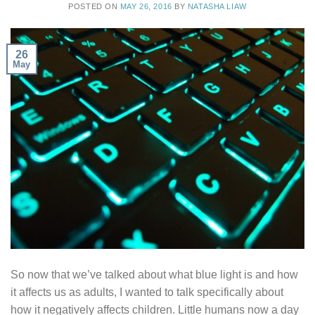
POSTED ON
MAY 26, 2016
BY
NATASHA LIAW
26
May
So now that we’ve talked about what blue light is and how
it affects us as adults, I wanted to talk specifically about
how it negatively affects children. Little humans now a day