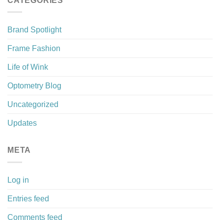
CATEGORIES
Brand Spotlight
Frame Fashion
Life of Wink
Optometry Blog
Uncategorized
Updates
META
Log in
Entries feed
Comments feed