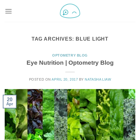
TAG ARCHIVES:
BLUE LIGHT
OPTOMETRY BLOG
Eye Nutrition | Optometry Blog
POSTED ON
APRIL 20, 2017
BY
NATASHA LIAW
20
Apr