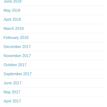
June 2018
May 2018
April 2018
March 2018
February 2018
December 2017
November 2017
October 2017
September 2017
June 2017
May 2017
April 2017