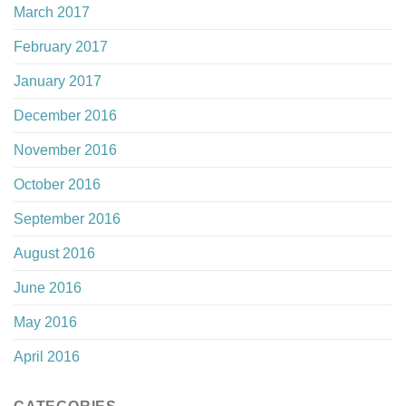
March 2017
February 2017
January 2017
December 2016
November 2016
October 2016
September 2016
August 2016
June 2016
May 2016
April 2016