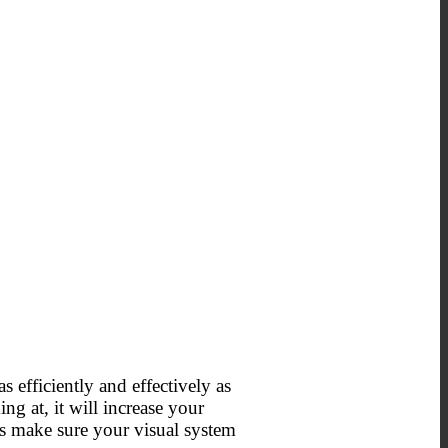
s efficiently and effectively as
ng at, it will increase your
’s make sure your visual system