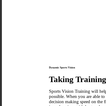
Dynamic Sports Vision
Taking Training
Sports Vision Training will help
possible. When you are able to a
decision making speed on the fi