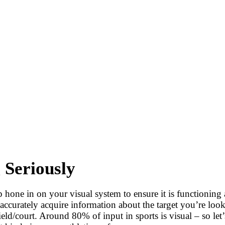
 Seriously
 hone in on your visual system to ensure it is functioning a
ccurately acquire information about the target you’re looki
eld/court. Around 80% of input in sports is visual – so let