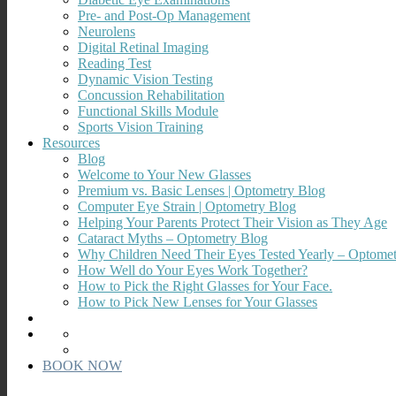
Pre- and Post-Op Management
Neurolens
Digital Retinal Imaging
Reading Test
Dynamic Vision Testing
Concussion Rehabilitation
Functional Skills Module
Sports Vision Training
Resources
Blog
Welcome to Your New Glasses
Premium vs. Basic Lenses | Optometry Blog
Computer Eye Strain | Optometry Blog
Helping Your Parents Protect Their Vision as They Age
Cataract Myths – Optometry Blog
Why Children Need Their Eyes Tested Yearly – Optome
How Well do Your Eyes Work Together?
How to Pick the Right Glasses for Your Face.
How to Pick New Lenses for Your Glasses
BOOK NOW