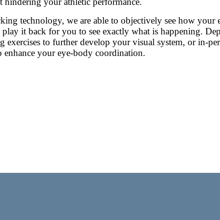
ot hindering your athletic performance.
tracking technology, we are able to objectively see how your
play it back for you to see exactly what is happening. Dep
xercises to further develop your visual system, or in-per
to enhance your eye-body coordination.