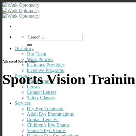
Skip
to
content
Search
for:
Our Story
Our Team
Wink Policies
Advanced Sports Vision
Insurance Providers
Incentive Programs
Sports Vision Traini
Products
Frame Brands
Lenses
Contact Lenses
Safety Glasses
Services
Dry Eye Treatment
Adult Eye Examinations
Contact Lens Fit
Children’s Eye Exams
Senior’s Eye Exams
Diabetic Eye Examinations