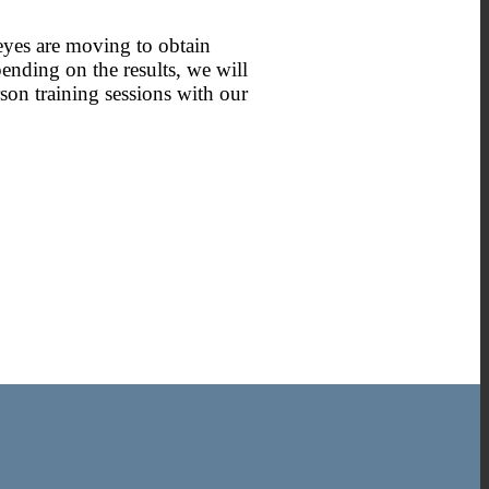
 eyes are moving to obtain
ending on the results, we will
son training sessions with our