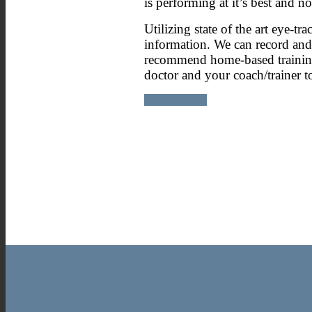
is performing at it’s best and n
Utilizing state of the art eye-
information. We can record and 
recommend home-based training e
doctor and your coach/trainer 
BOOK NOW