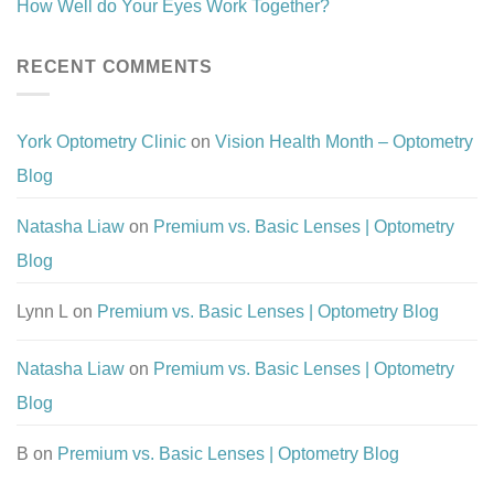
How Well do Your Eyes Work Together?
RECENT COMMENTS
York Optometry Clinic
on
Vision Health Month – Optometry
Blog
Natasha Liaw
on
Premium vs. Basic Lenses | Optometry
Blog
Lynn L
on
Premium vs. Basic Lenses | Optometry Blog
Natasha Liaw
on
Premium vs. Basic Lenses | Optometry
Blog
B
on
Premium vs. Basic Lenses | Optometry Blog