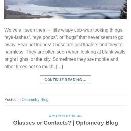
We’ve all seen them – little wispy cob-web looking things,
“eye-lashes”, “eye poops”, or “bugs” that never seem to go
away. Fear not friends! These are just floaters and they’re
harmless. They are often seen when looking at blank walls,
bright lights, or the sky. Sometimes they are mobile and
other times not so much. […]
CONTINUE READING
→
Posted in
Optometry Blog
OPTOMETRY BLOG
Glasses or Contacts? | Optometry Blog