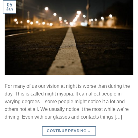
05
Jan
For many of us our vision at night is worse than during the
day. This is called night myopia. It can affect people in
varying degrees – some people might notice it a lot and
others not at all. We usually notice it the most while we’re
driving. Even with our glasses and contacts things […]
CONTINUE READING
→