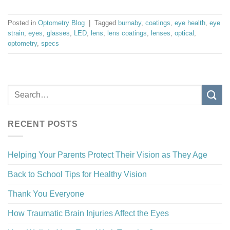
Posted in
Optometry Blog
|
Tagged
burnaby
,
coatings
,
eye health
,
eye
strain
,
eyes
,
glasses
,
LED
,
lens
,
lens coatings
,
lenses
,
optical
,
optometry
,
specs
RECENT POSTS
Helping Your Parents Protect Their Vision as They Age
Back to School Tips for Healthy Vision
Thank You Everyone
How Traumatic Brain Injuries Affect the Eyes