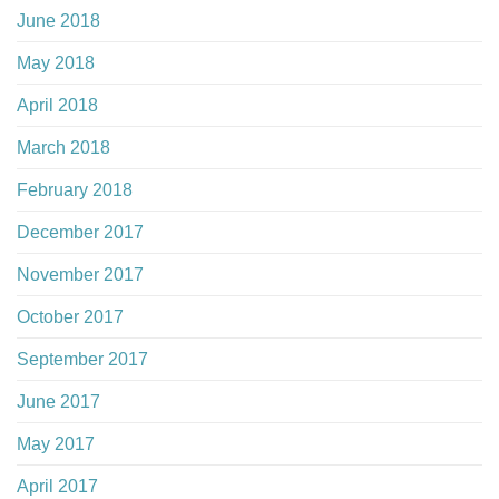
June 2018
May 2018
April 2018
March 2018
February 2018
December 2017
November 2017
October 2017
September 2017
June 2017
May 2017
April 2017