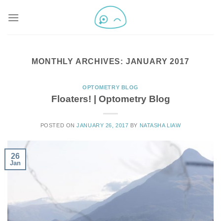
MONTHLY ARCHIVES:
JANUARY 2017
OPTOMETRY BLOG
Floaters! | Optometry Blog
POSTED ON
JANUARY 26, 2017
BY
NATASHA LIAW
26
Jan