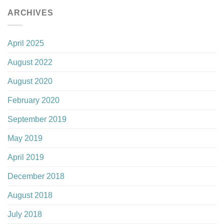
ARCHIVES
April 2025
August 2022
August 2020
February 2020
September 2019
May 2019
April 2019
December 2018
August 2018
July 2018