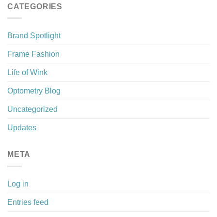
CATEGORIES
Brand Spotlight
Frame Fashion
Life of Wink
Optometry Blog
Uncategorized
Updates
META
Log in
Entries feed