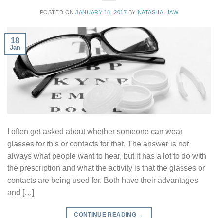
POSTED ON
JANUARY 18, 2017
BY
NATASHA LIAW
18
Jan
I often get asked about whether someone can wear
glasses for this or contacts for that. The answer is not
always what people want to hear, but it has a lot to do with
the prescription and what the activity is that the glasses or
contacts are being used for. Both have their advantages
and […]
CONTINUE READING
→