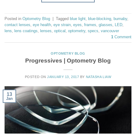
Posted in
Optometry Blog
|
Tagged
blue light
,
blue-blocking
,
burnaby
,
contact lenses
,
eye health
,
eye strain
,
eyes
,
frames
,
glasses
,
LED
,
lens
,
lens coatings
,
lenses
,
optical
,
optometry
,
specs
,
vancouver
1
Comment
OPTOMETRY BLOG
Progressives | Optometry Blog
POSTED ON
JANUARY 13, 2017
BY
NATASHA LIAW
13
Jan