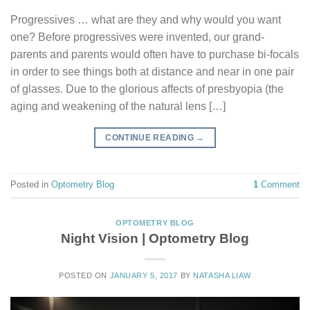
Progressives … what are they and why would you want
one? Before progressives were invented, our grand-
parents and parents would often have to purchase bi-focals
in order to see things both at distance and near in one pair
of glasses. Due to the glorious affects of presbyopia (the
aging and weakening of the natural lens […]
CONTINUE READING
→
Posted in
Optometry Blog
1
Comment
OPTOMETRY BLOG
Night Vision | Optometry Blog
POSTED ON
JANUARY 5, 2017
BY
NATASHA LIAW