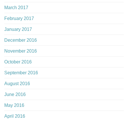
March 2017
February 2017
January 2017
December 2016
November 2016
October 2016
September 2016
August 2016
June 2016
May 2016
April 2016