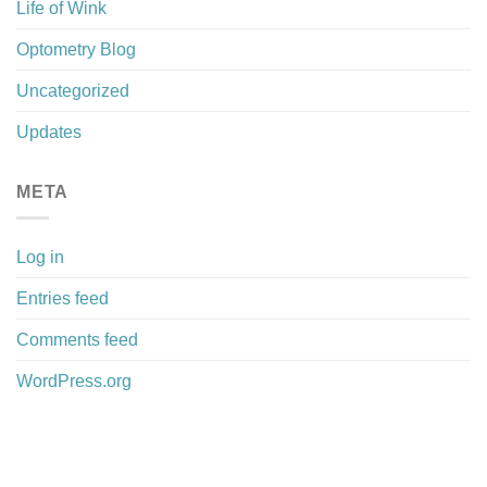
Life of Wink
Optometry Blog
Uncategorized
Updates
META
Log in
Entries feed
Comments feed
WordPress.org