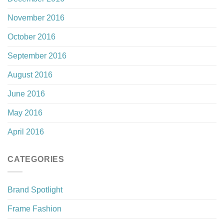
November 2016
October 2016
September 2016
August 2016
June 2016
May 2016
April 2016
CATEGORIES
Brand Spotlight
Frame Fashion