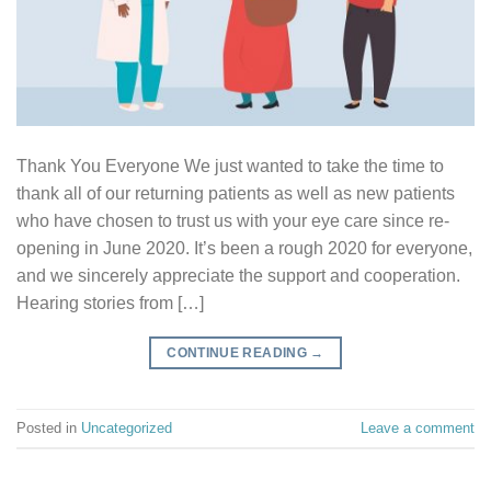
Thank You Everyone We just wanted to take the time to
thank all of our returning patients as well as new patients
who have chosen to trust us with your eye care since re-
opening in June 2020. It’s been a rough 2020 for everyone,
and we sincerely appreciate the support and cooperation.
Hearing stories from […]
CONTINUE READING
→
Posted in
Uncategorized
Leave a comment