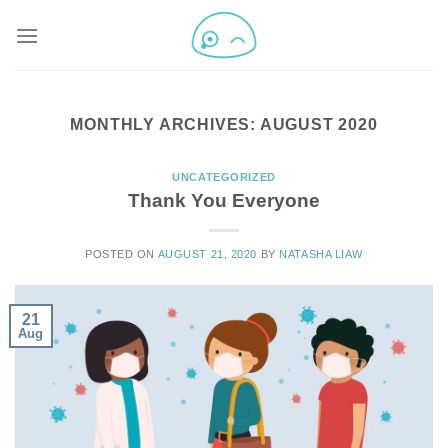
MONTHLY ARCHIVES:
AUGUST 2020
UNCATEGORIZED
Thank You Everyone
POSTED ON
AUGUST 21, 2020
BY
NATASHA LIAW
21
Aug