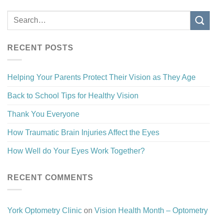
RECENT POSTS
Helping Your Parents Protect Their Vision as They Age
Back to School Tips for Healthy Vision
Thank You Everyone
How Traumatic Brain Injuries Affect the Eyes
How Well do Your Eyes Work Together?
RECENT COMMENTS
York Optometry Clinic
on
Vision Health Month – Optometry