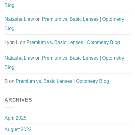
Blog
Natasha Liaw
on
Premium vs. Basic Lenses | Optometry
Blog
Lynn L
on
Premium vs. Basic Lenses | Optometry Blog
Natasha Liaw
on
Premium vs. Basic Lenses | Optometry
Blog
B
on
Premium vs. Basic Lenses | Optometry Blog
ARCHIVES
April 2025
August 2022