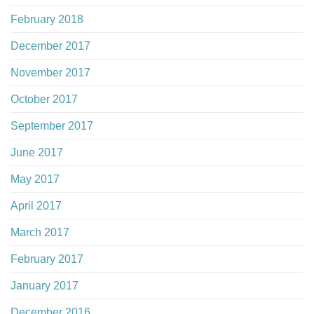
February 2018
December 2017
November 2017
October 2017
September 2017
June 2017
May 2017
April 2017
March 2017
February 2017
January 2017
December 2016