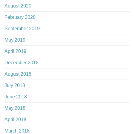
August 2020
February 2020
September 2019
May 2019
April 2019
December 2018
August 2018
July 2018
June 2018
May 2018
April 2018
March 2018