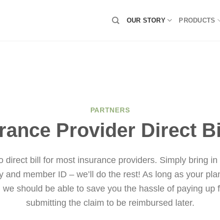
OUR STORY
PRODUCTS
PARTNERS
rance Provider Direct Bi
 direct bill for most insurance providers. Simply bring in
y and member ID – we’ll do the rest! As long as your plan
g, we should be able to save you the hassle of paying up f
submitting the claim to be reimbursed later.