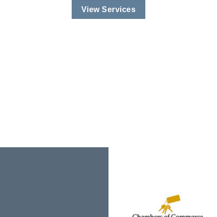
View Services