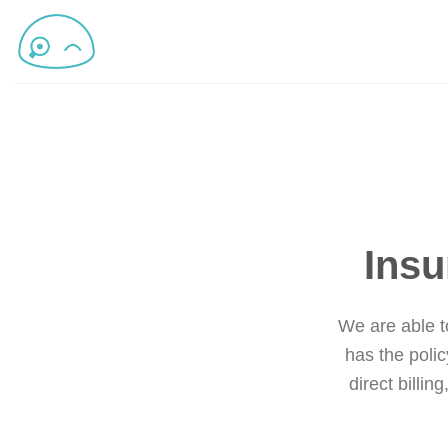
Insu
We are able to
has the polic
direct billin