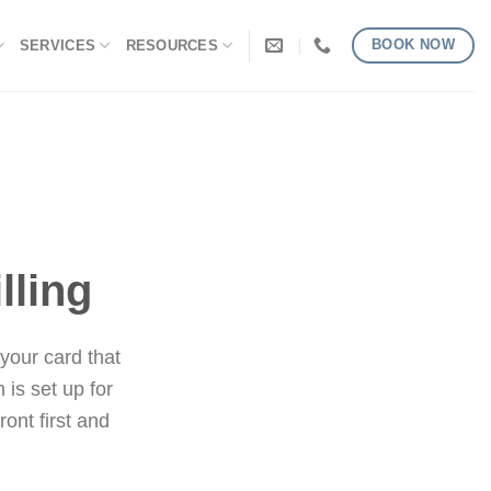
BOOK NOW
SERVICES
RESOURCES
lling
 your card that
 is set up for
ront first and