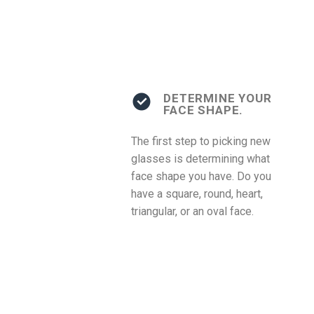
DETERMINE YOUR
FACE SHAPE.
The first step to picking new
glasses is determining what
face shape you have. Do you
have a square, round, heart,
triangular, or an oval face.