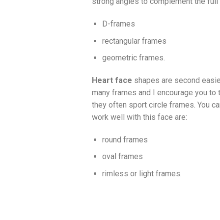
strong angles to complement the full 
D-frames
rectangular frames
geometric frames.
Heart face
shapes are second easies
many frames and I encourage you to tr
they often sport circle frames. You c
work well with this face are:
round frames
oval frames
rimless or light frames.