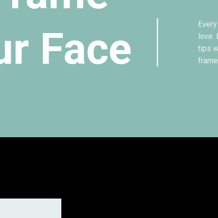
Every
ur Face
love.
tips 
frame