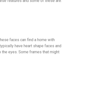
these features and some of these are:
These faces can find a home with
 typically have heart shape faces and
 to the eyes. Some frames that might