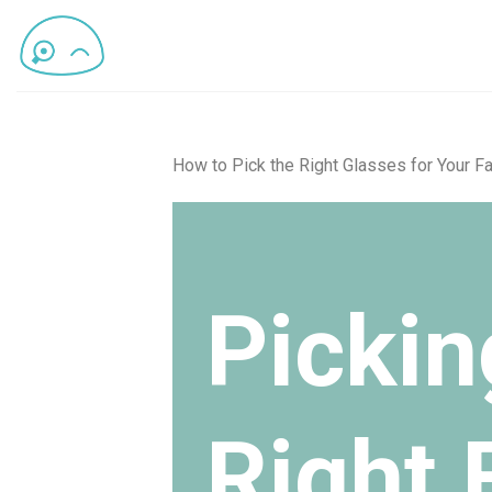
How to Pick the Right Glasses for Your Fa
Pickin
Right