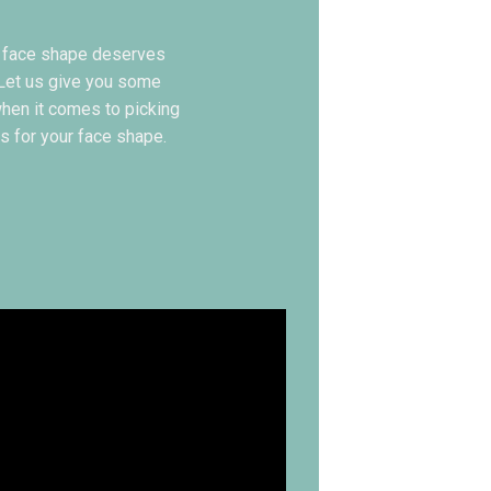
 face shape deserves
 Let us give you some
when it comes to picking
s for your face shape.