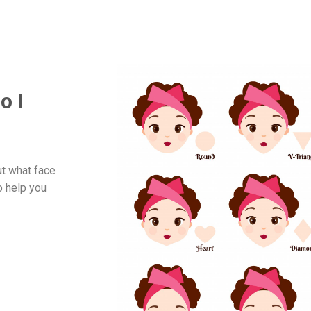
o I
ut what face
o help you