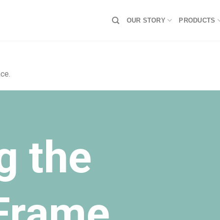
OUR STORY
PRODUCTS
ce.
g the
 Frame