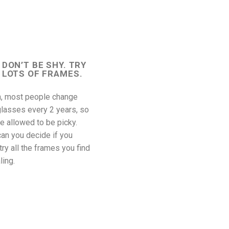
DON’T BE SHY. TRY
LOTS OF FRAMES.
n, most people change
glasses every 2 years, so
e allowed to be picky.
an you decide if you
 try all the frames you find
ling.