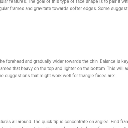
ar features. The goal of this type of face shape is to pair it wi
ngular frames and gravitate towards softer edges. Some suggesti
he forehead and gradually wider towards the chin. Balance is key
rames that heavy on the top and lighter on the bottom. This wil
me suggestions that might work well for triangle faces are:
res all around. The quick tip is concentrate on angles. Find fra