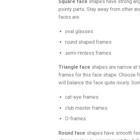
Square face
shapes have strong angul
pointy parts. Stay away from other a
faces are:
oval glasses
round shaped frames
semi-rimless frames.
Triangle face
shapes are narrow at t
frames for this face shape. Choose f
will balance the face quite nicely. So
cat-eye frames
club master frames
D-frames.
Round face
shapes have smooth featu