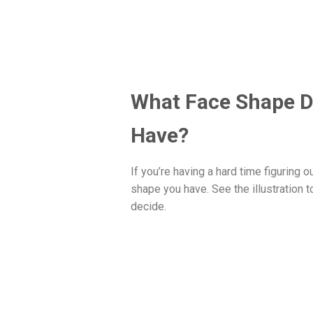
What Face Shape D
Have?
If you’re having a hard time figuring o
shape you have. See the illustration t
decide.