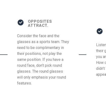
OPPOSITES
ATTRACT.
Consider the face and the
glasses as a sports team. They
Liste
need to be complimentary in
their 
their positions, not play the
you ar
same position. If you have a
How c
round face, don’t pick round
didn’t
glasses. The round glasses
appea
will only emphasis your round
features.