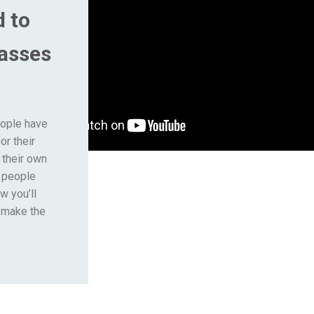
d to
lasses
eople have
or their
 their own
s people
w you’ll
o make the