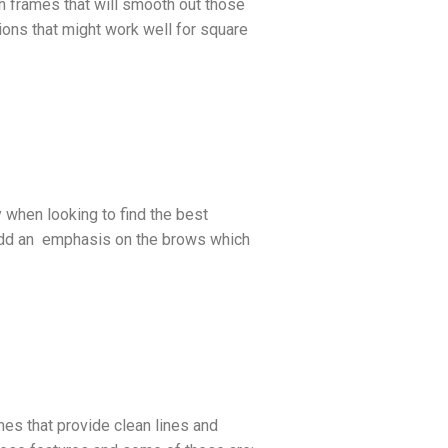
th frames that will smooth out those
ons that might work well for square
 when looking to find the best
l add an emphasis on the brows which
mes that provide clean lines and