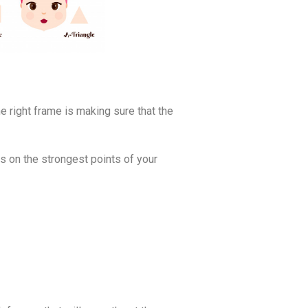
he right frame is making sure that the
s on the strongest points of your