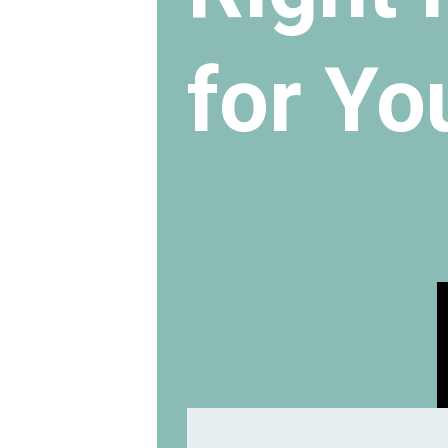
for Yo