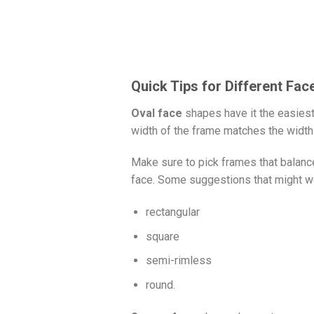
Quick Tips for Different Fa
Oval face
shapes have it the easiest 
width of the frame matches the width 
Make sure to pick frames that balance
face. Some suggestions that might wo
rectangular
square
semi-rimless
round.