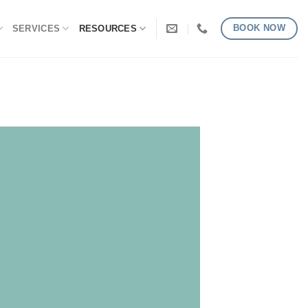
BOOK NOW
SERVICES
RESOURCES