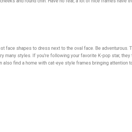
cheeks and round chin. Have no fear, a lot of nice frames have 
t face shapes to dress next to the oval face. Be adventurous. 
y many styles. If you’re following your favorite K-pop star, they
an also find a home with cat-eye style frames bringing attention