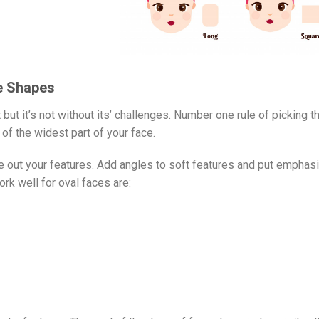
ce Shapes
but it’s not without its’ challenges. Number one rule of picking t
of the widest part of your face.
 out your features. Add angles to soft features and put emphasi
rk well for oval faces are: