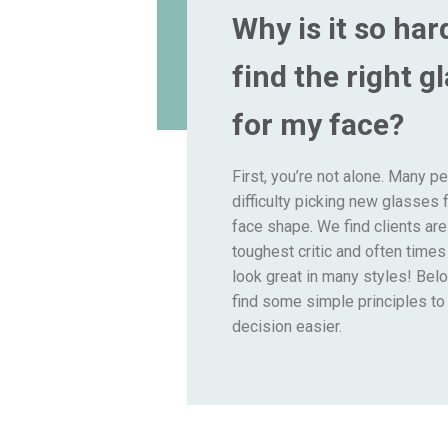
Why is it so har
find the right g
for my face?
First, you’re not alone. Many p
difficulty picking new glasses f
face shape. We find clients are
toughest critic and often time
look great in many styles! Belo
find some simple principles t
decision easier.