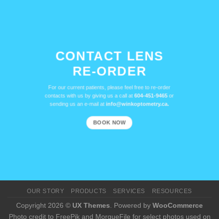
CONTACT LENS
RE-ORDER
For our current patients, please feel free to re-order
contacts with us by giving us a call at
604-451-9465
or
sending us an e-mail at
info@winkoptometry.ca.
BOOK NOW
OUR STORY
PRODUCTS
SERVICES
RESOURCES
Copyright 2026 ©
UX Themes
. Powered by
WooCommerce
Photo credit to FreePik and MorgueFile for select photos used on