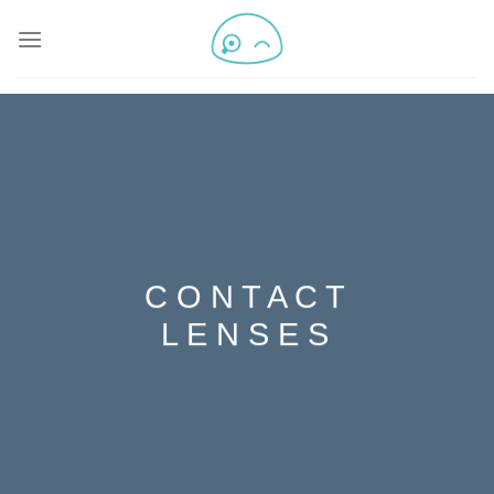
C O N T A C T
L E N S E S