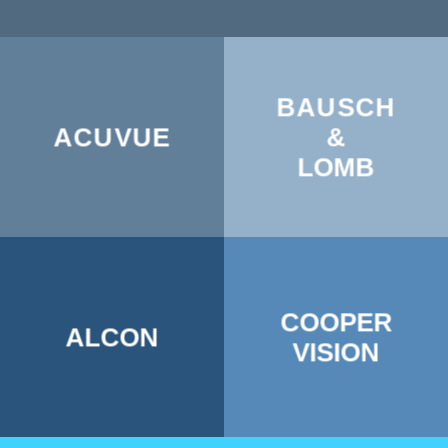
BAUSCH
ACUVUE
&
LOMB
COOPER
ALCON
VISION