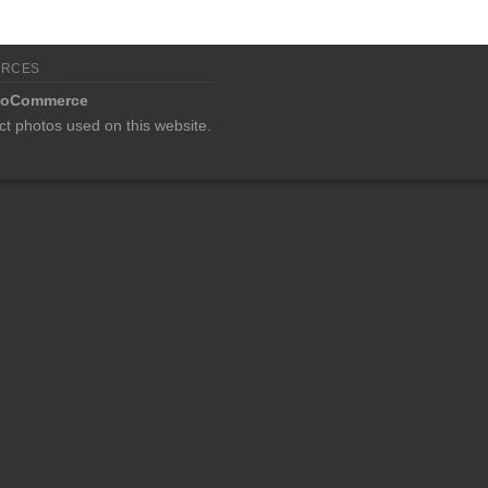
URCES
oCommerce
ct photos used on this website.