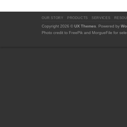
OUR STORY
PRODUCTS
SERVICES
RESO
Copyright 2026 ©
UX Themes
. Powered by
Wo
Photo credit to FreePik and MorgueFile for sele