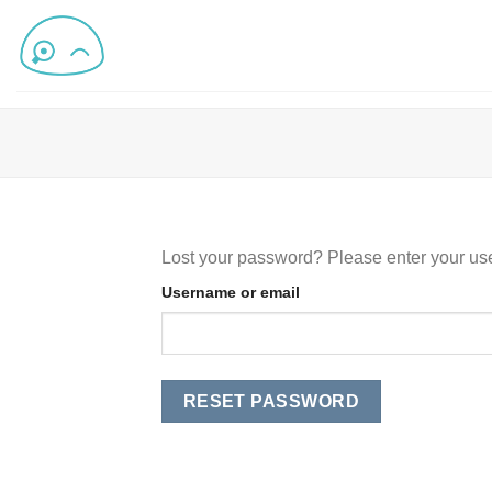
Lost your password? Please enter your use
Username or email
RESET PASSWORD