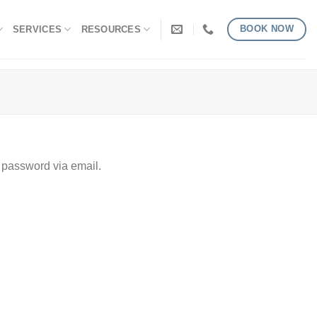
BOOK NOW
SERVICES
RESOURCES
 password via email.