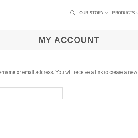
OUR STORY
PRODUCTS
MY ACCOUNT
rname or email address. You will receive a link to create a new