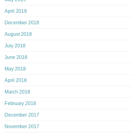
April 2019
December 2018
August 2018
July 2018
June 2018
May 2018
April 2018
March 2018
February 2018
December 2017
November 2017