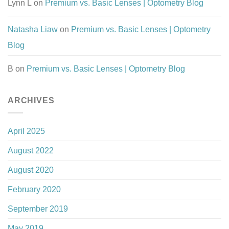
Lynn L
on
Premium vs. Basic Lenses | Optometry Blog
Natasha Liaw
on
Premium vs. Basic Lenses | Optometry
Blog
B
on
Premium vs. Basic Lenses | Optometry Blog
ARCHIVES
April 2025
August 2022
August 2020
February 2020
September 2019
May 2019