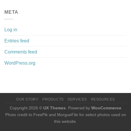
META
Log in
Entries feed
Comments feed
WordPress.org
OUR STORY
PRODUCTS
SERVICES
RESOURCES
Copyright 2026 ©
UX Themes
. Powered by
WooCommerce
Photo credit to FreePik and MorgueFile for select photos used on
this website.