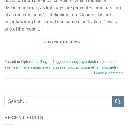
deviation from spherical curvature, which results in
distorted images, as light rays are prevented from meeting
at a common focus”. – definition from Google. It is not
entirely wrong but it could use some clarification. This is
one of the most […]
CONTINUE READING
→
Posted in
Optometry Blog
|
Tagged
burnaby
,
eye doctor
,
eye exam
,
eye health
,
eye strain
,
eyes
,
glasses
,
optical
,
optometrist
,
optometry
Leave a comment
RECENT POSTS