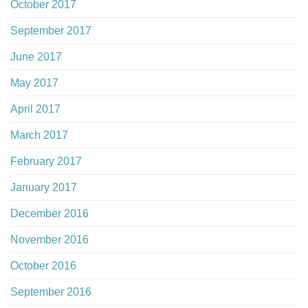
October 2017
September 2017
June 2017
May 2017
April 2017
March 2017
February 2017
January 2017
December 2016
November 2016
October 2016
September 2016