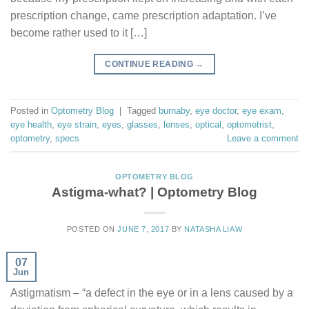
prescription change, came prescription adaptation. I’ve
become rather used to it […]
CONTINUE READING
→
Posted in
Optometry Blog
|
Tagged
burnaby
,
eye doctor
,
eye exam
,
eye health
,
eye strain
,
eyes
,
glasses
,
lenses
,
optical
,
optometrist
,
optometry
,
specs
Leave a comment
OPTOMETRY BLOG
Astigma-what? | Optometry Blog
POSTED ON
JUNE 7, 2017
BY
NATASHA LIAW
07
Jun
Astigmatism – “a defect in the eye or in a lens caused by a