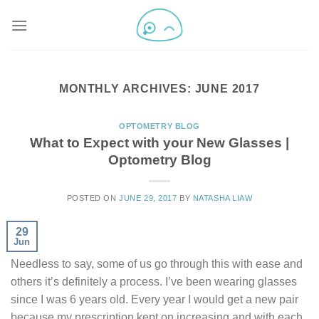
MONTHLY ARCHIVES:
JUNE 2017
OPTOMETRY BLOG
What to Expect with your New Glasses |
Optometry Blog
POSTED ON
JUNE 29, 2017
BY
NATASHA LIAW
29
Jun
Needless to say, some of us go through this with ease and
others it’s definitely a process. I’ve been wearing glasses
since I was 6 years old. Every year I would get a new pair
because my prescription kept on increasing and with each