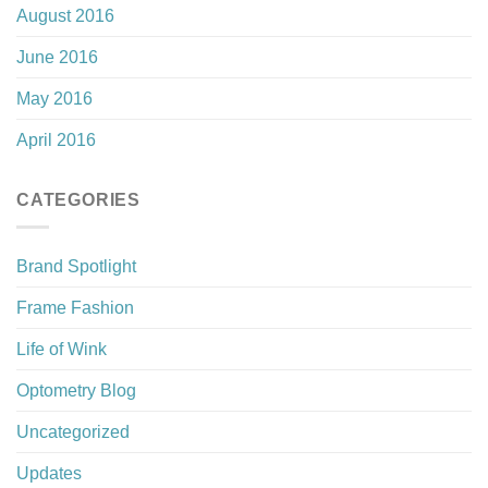
August 2016
June 2016
May 2016
April 2016
CATEGORIES
Brand Spotlight
Frame Fashion
Life of Wink
Optometry Blog
Uncategorized
Updates