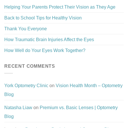
Helping Your Parents Protect Their Vision as They Age
Back to School Tips for Healthy Vision
Thank You Everyone
How Traumatic Brain Injuries Affect the Eyes
How Well do Your Eyes Work Together?
RECENT COMMENTS
York Optometry Clinic
on
Vision Health Month – Optometry
Blog
Natasha Liaw
on
Premium vs. Basic Lenses | Optometry
Blog