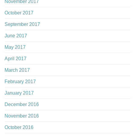
November 2017
October 2017
September 2017
June 2017
May 2017
April 2017
March 2017
February 2017
January 2017
December 2016
November 2016
October 2016