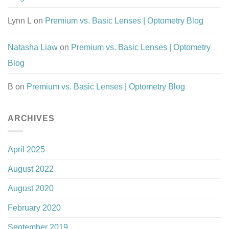
Lynn L
on
Premium vs. Basic Lenses | Optometry Blog
Natasha Liaw
on
Premium vs. Basic Lenses | Optometry
Blog
B
on
Premium vs. Basic Lenses | Optometry Blog
ARCHIVES
April 2025
August 2022
August 2020
February 2020
September 2019