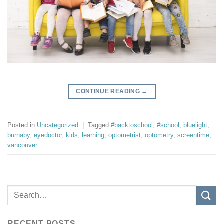
CONTINUE READING
→
Posted in
Uncategorized
|
Tagged
#backtoschool
,
#school
,
bluelight
,
burnaby
,
eyedoctor
,
kids
,
learning
,
optometrist
,
optometry
,
screentime
,
vancouver
RECENT POSTS