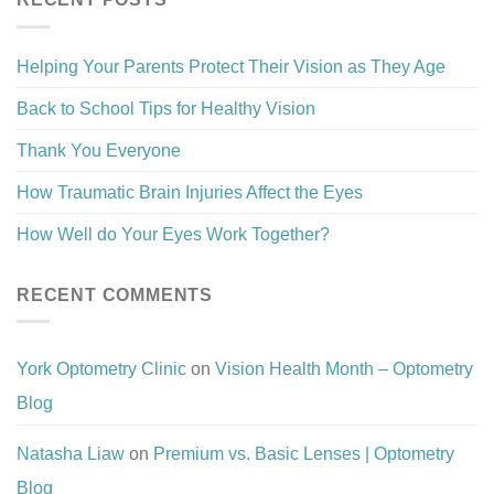
Helping Your Parents Protect Their Vision as They Age
Back to School Tips for Healthy Vision
Thank You Everyone
How Traumatic Brain Injuries Affect the Eyes
How Well do Your Eyes Work Together?
RECENT COMMENTS
York Optometry Clinic
on
Vision Health Month – Optometry
Blog
Natasha Liaw
on
Premium vs. Basic Lenses | Optometry
Blog