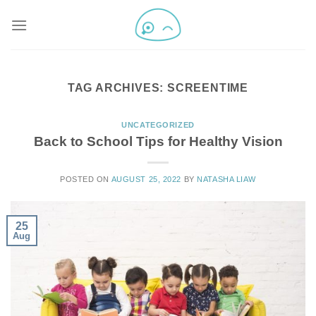
TAG ARCHIVES:
SCREENTIME
UNCATEGORIZED
Back to School Tips for Healthy Vision
POSTED ON
AUGUST 25, 2022
BY
NATASHA LIAW
25
Aug