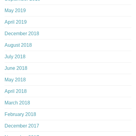
May 2019
April 2019
December 2018
August 2018
July 2018
June 2018
May 2018
April 2018
March 2018
February 2018
December 2017