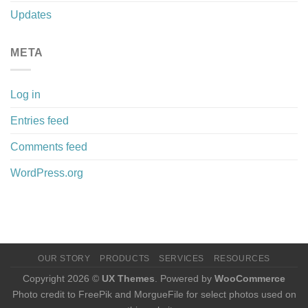
Updates
META
Log in
Entries feed
Comments feed
WordPress.org
OUR STORY
PRODUCTS
SERVICES
RESOURCES
Copyright 2026 ©
UX Themes
. Powered by
WooCommerce
Photo credit to FreePik and MorgueFile for select photos used on