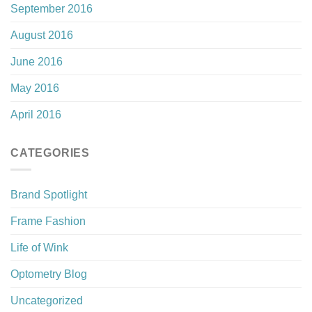
September 2016
August 2016
June 2016
May 2016
April 2016
CATEGORIES
Brand Spotlight
Frame Fashion
Life of Wink
Optometry Blog
Uncategorized