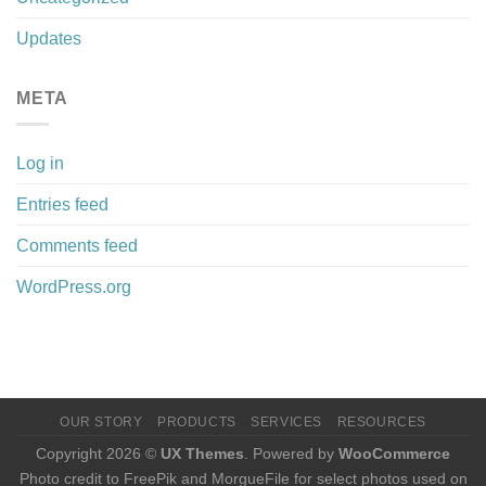
Updates
META
Log in
Entries feed
Comments feed
WordPress.org
OUR STORY
PRODUCTS
SERVICES
RESOURCES
Copyright 2026 ©
UX Themes
. Powered by
WooCommerce
Photo credit to FreePik and MorgueFile for select photos used on