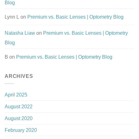
Blog
Lynn L
on
Premium vs. Basic Lenses | Optometry Blog
Natasha Liaw
on
Premium vs. Basic Lenses | Optometry
Blog
B
on
Premium vs. Basic Lenses | Optometry Blog
ARCHIVES
April 2025
August 2022
August 2020
February 2020