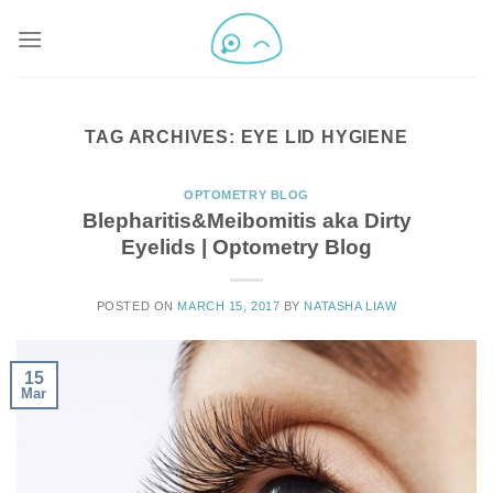
TAG ARCHIVES:
EYE LID HYGIENE
OPTOMETRY BLOG
Blepharitis&Meibomitis aka Dirty
Eyelids | Optometry Blog
POSTED ON
MARCH 15, 2017
BY
NATASHA LIAW
15
Mar