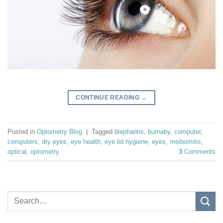
CONTINUE READING
→
Posted in
Optometry Blog
|
Tagged
blepharitis
,
burnaby
,
computer
,
computers
,
dry eyes
,
eye health
,
eye lid hygiene
,
eyes
,
meibomitis
,
optical
,
optometry
3
Comments