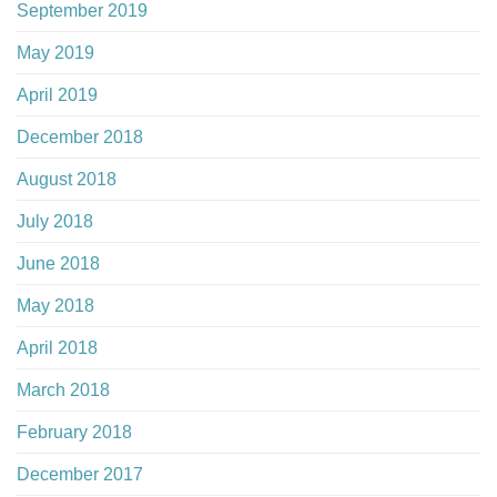
September 2019
May 2019
April 2019
December 2018
August 2018
July 2018
June 2018
May 2018
April 2018
March 2018
February 2018
December 2017