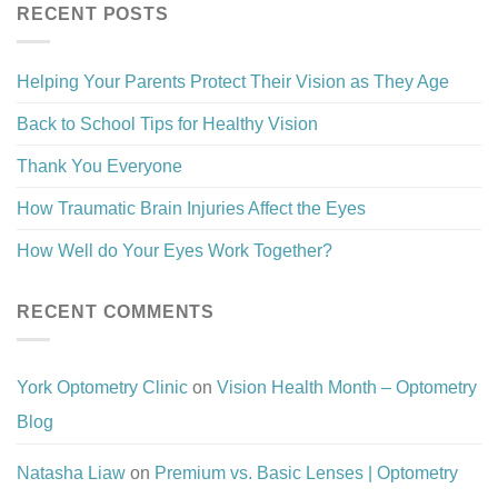
RECENT POSTS
Helping Your Parents Protect Their Vision as They Age
Back to School Tips for Healthy Vision
Thank You Everyone
How Traumatic Brain Injuries Affect the Eyes
How Well do Your Eyes Work Together?
RECENT COMMENTS
York Optometry Clinic
on
Vision Health Month – Optometry
Blog
Natasha Liaw
on
Premium vs. Basic Lenses | Optometry