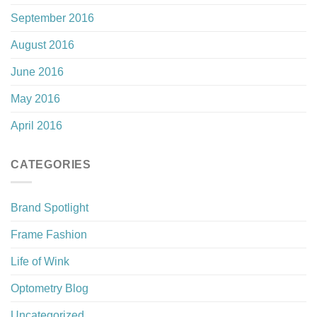
September 2016
August 2016
June 2016
May 2016
April 2016
CATEGORIES
Brand Spotlight
Frame Fashion
Life of Wink
Optometry Blog
Uncategorized