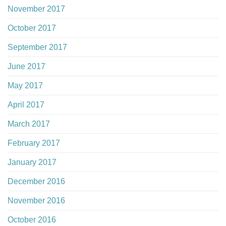
November 2017
October 2017
September 2017
June 2017
May 2017
April 2017
March 2017
February 2017
January 2017
December 2016
November 2016
October 2016