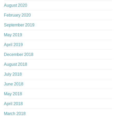
August 2020
February 2020
September 2019
May 2019
April 2019
December 2018
August 2018
July 2018
June 2018
May 2018
April 2018
March 2018