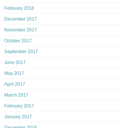
February 2018
December 2017
November 2017
October 2017
September 2017
June 2017
May 2017
April 2017
March 2017
February 2017
January 2017
December 2016