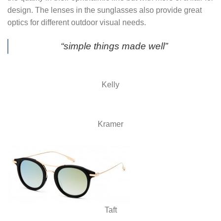
design. The lenses in the sunglasses also provide great
optics for different outdoor visual needs.
“simple things made well”
Kelly
Kramer
Taft