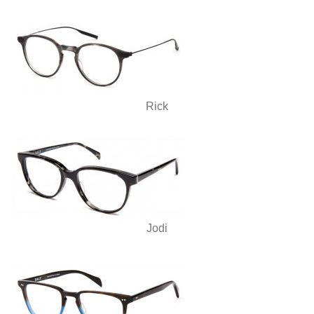
Rick
Jodi