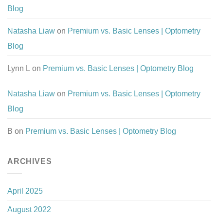
Blog
Natasha Liaw
on
Premium vs. Basic Lenses | Optometry
Blog
Lynn L
on
Premium vs. Basic Lenses | Optometry Blog
Natasha Liaw
on
Premium vs. Basic Lenses | Optometry
Blog
B
on
Premium vs. Basic Lenses | Optometry Blog
ARCHIVES
April 2025
August 2022