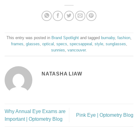
This entry was posted in
Brand Spotlight
and tagged
burnaby
,
fashion
,
frames
,
glasses
,
optical
,
specs
,
specsappeal
,
style
,
sunglasses
,
sunnies
,
vancouver
.
NATASHA LIAW
Why Annual Eye Exams are
Pink Eye | Optometry Blog
Important | Optometry Blog