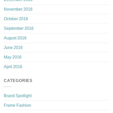
November 2016
October 2016
September 2016
August 2016
June 2016
May 2016
April 2016
CATEGORIES
Brand Spotlight
Frame Fashion