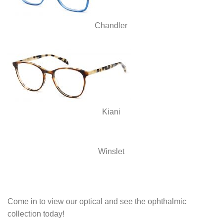
Chandler
Kiani
Winslet
Come in to view our optical and see the ophthalmic
collection today!