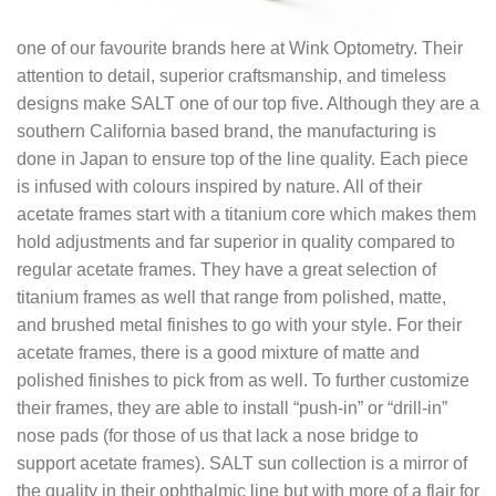
one of our favourite brands here at Wink Optometry. Their
attention to detail, superior craftsmanship, and timeless
designs make SALT one of our top five. Although they are a
southern California based brand, the manufacturing is
done in Japan to ensure top of the line quality. Each piece
is infused with colours inspired by nature. All of their
acetate frames start with a titanium core which makes them
hold adjustments and far superior in quality compared to
regular acetate frames. They have a great selection of
titanium frames as well that range from polished, matte,
and brushed metal finishes to go with your style. For their
acetate frames, there is a good mixture of matte and
polished finishes to pick from as well. To further customize
their frames, they are able to install “push-in” or “drill-in”
nose pads (for those of us that lack a nose bridge to
support acetate frames). SALT sun collection is a mirror of
the quality in their ophthalmic line but with more of a flair for