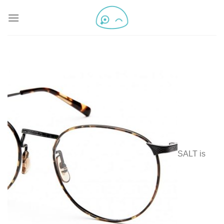
SALT is