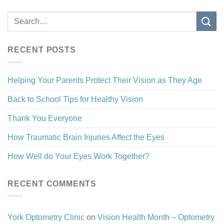
RECENT POSTS
Helping Your Parents Protect Their Vision as They Age
Back to School Tips for Healthy Vision
Thank You Everyone
How Traumatic Brain Injuries Affect the Eyes
How Well do Your Eyes Work Together?
RECENT COMMENTS
York Optometry Clinic
on
Vision Health Month – Optometry