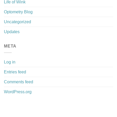
Life of Wink
Optometry Blog
Uncategorized
Updates
META
Log in
Entries feed
Comments feed
WordPress.org