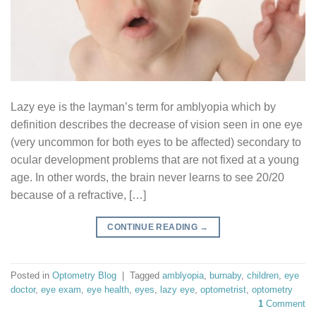
Lazy eye is the layman’s term for amblyopia which by
definition describes the decrease of vision seen in one eye
(very uncommon for both eyes to be affected) secondary to
ocular development problems that are not fixed at a young
age. In other words, the brain never learns to see 20/20
because of a refractive, […]
CONTINUE READING
→
Posted in
Optometry Blog
|
Tagged
amblyopia
,
burnaby
,
children
,
eye
doctor
,
eye exam
,
eye health
,
eyes
,
lazy eye
,
optometrist
,
optometry
1
Comment