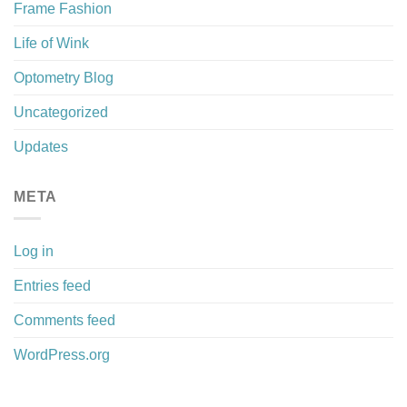
Frame Fashion
Life of Wink
Optometry Blog
Uncategorized
Updates
META
Log in
Entries feed
Comments feed
WordPress.org