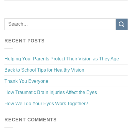
RECENT POSTS
Helping Your Parents Protect Their Vision as They Age
Back to School Tips for Healthy Vision
Thank You Everyone
How Traumatic Brain Injuries Affect the Eyes
How Well do Your Eyes Work Together?
RECENT COMMENTS