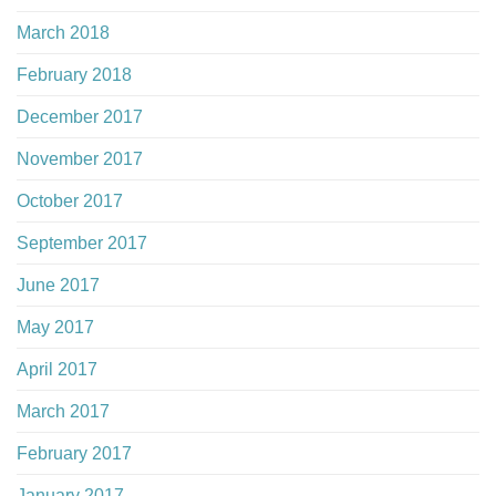
March 2018
February 2018
December 2017
November 2017
October 2017
September 2017
June 2017
May 2017
April 2017
March 2017
February 2017
January 2017