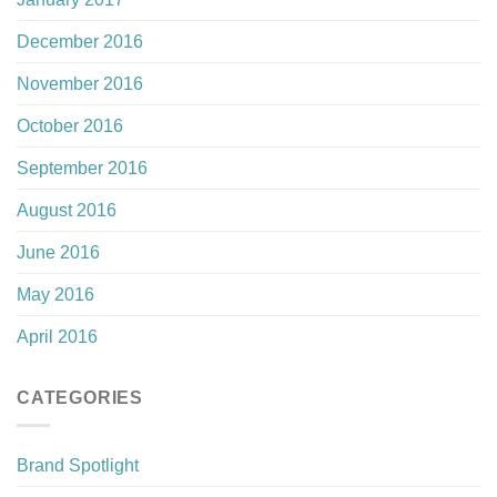
December 2016
November 2016
October 2016
September 2016
August 2016
June 2016
May 2016
April 2016
CATEGORIES
Brand Spotlight