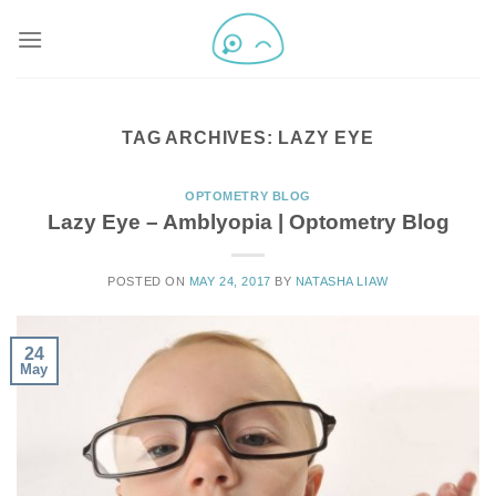
TAG ARCHIVES:
LAZY EYE
OPTOMETRY BLOG
Lazy Eye – Amblyopia | Optometry Blog
POSTED ON
MAY 24, 2017
BY
NATASHA LIAW
24
May