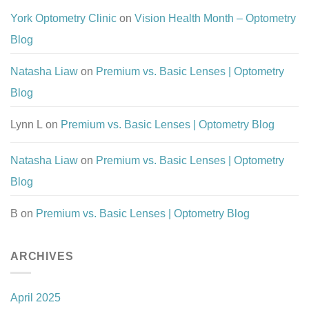
York Optometry Clinic
on
Vision Health Month – Optometry
Blog
Natasha Liaw
on
Premium vs. Basic Lenses | Optometry
Blog
Lynn L
on
Premium vs. Basic Lenses | Optometry Blog
Natasha Liaw
on
Premium vs. Basic Lenses | Optometry
Blog
B
on
Premium vs. Basic Lenses | Optometry Blog
ARCHIVES
April 2025