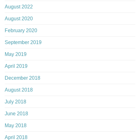
August 2022
August 2020
February 2020
September 2019
May 2019
April 2019
December 2018
August 2018
July 2018
June 2018
May 2018
April 2018