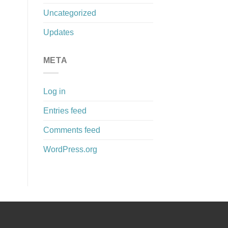
Uncategorized
Updates
META
Log in
Entries feed
Comments feed
WordPress.org