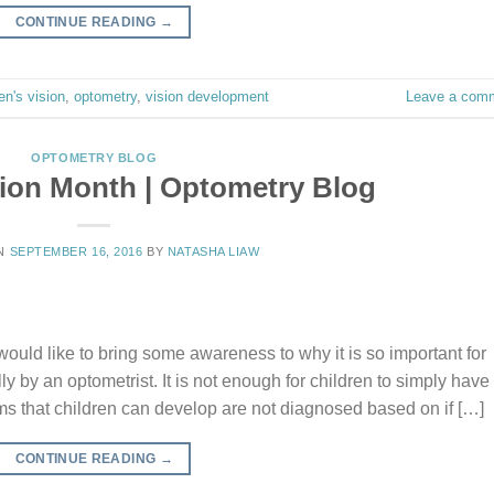
CONTINUE READING
→
en's vision
,
optometry
,
vision development
Leave a com
OPTOMETRY BLOG
sion Month | Optometry Blog
ON
SEPTEMBER 16, 2016
BY
NATASHA LIAW
ould like to bring some awareness to why it is so important for
y by an optometrist. It is not enough for children to simply have
 that children can develop are not diagnosed based on if […]
CONTINUE READING
→