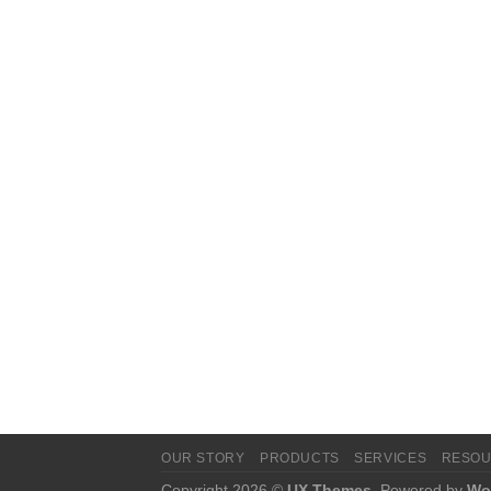
OUR STORY
PRODUCTS
SERVICES
RESO
Copyright 2026 ©
UX Themes
. Powered by
Wo