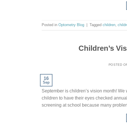
Posted in
Optometry Blog
|
Tagged
children
,
childr
Children’s Vi
POSTED 
16
Sep
September is children’s vision month! We w
children to have their eyes checked annuall
screening at school because many problems