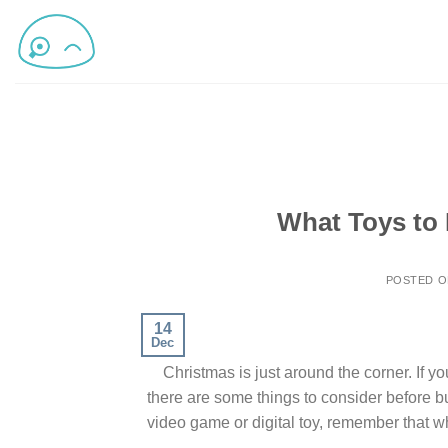
What Toys to 
POSTED 
14
Dec
Christmas is just around the corner. If you’
there are some things to consider before buy
video game or digital toy, remember that wh