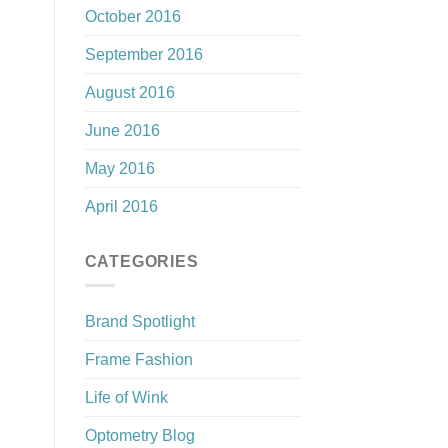
October 2016
September 2016
August 2016
June 2016
May 2016
April 2016
CATEGORIES
Brand Spotlight
Frame Fashion
Life of Wink
Optometry Blog