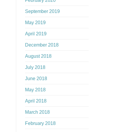
February 2020
September 2019
May 2019
April 2019
December 2018
August 2018
July 2018
June 2018
May 2018
April 2018
March 2018
February 2018