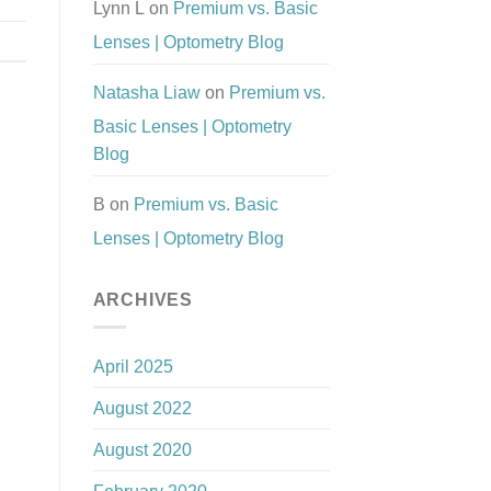
Lynn L
on
Premium vs. Basic
Lenses | Optometry Blog
Natasha Liaw
on
Premium vs.
Basic Lenses | Optometry
Blog
B
on
Premium vs. Basic
Lenses | Optometry Blog
ARCHIVES
April 2025
August 2022
August 2020