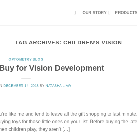
OUR STORY
PRODUCT
TAG ARCHIVES:
CHILDREN’S VISION
OPTOMETRY BLOG
Buy for Vision Development
ON
DECEMBER 14, 2018
BY
NATASHA LIAW
re like me and tend to leave all the gift shopping to last minute
ing toys for those little ones on your list. Before buying the late
en children play, they aren’t […]