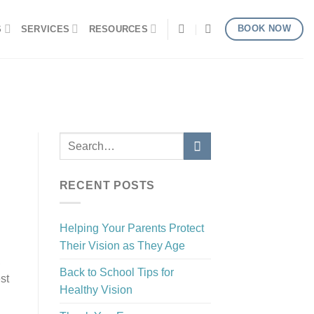
BOOK NOW
S
SERVICES
RESOURCES
RECENT POSTS
Helping Your Parents Protect
Their Vision as They Age
,
Back to School Tips for
st
Healthy Vision