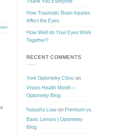
Thank You Everyone
How Traumatic Brain Injuries
Affect the Eyes
ment
How Well do Your Eyes Work
Together?
RECENT COMMENTS
York Optometry Clinic
on
Vision Health Month –
Optometry Blog
 a
Natasha Liaw
on
Premium vs.
Basic Lenses | Optometry
Blog