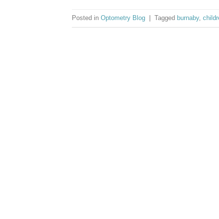
Posted in
Optometry Blog
|
Tagged
burnaby
,
child