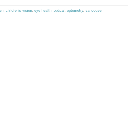
ren
,
children's vision
,
eye health
,
optical
,
optometry
,
vancouver