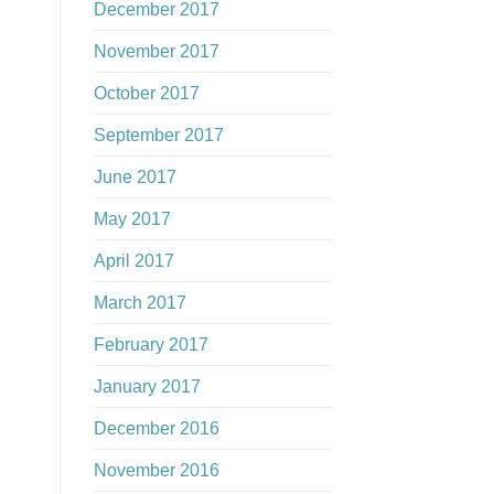
December 2017
November 2017
October 2017
September 2017
June 2017
May 2017
April 2017
March 2017
February 2017
January 2017
December 2016
November 2016