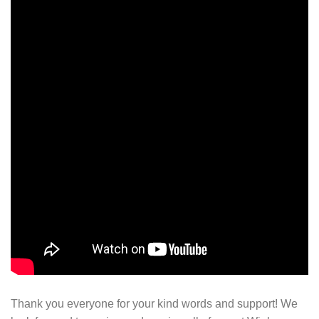
Thank you everyone for your kind words and support! We