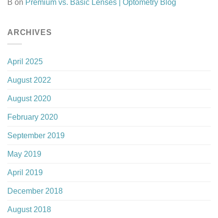
B
on
Premium vs. Basic Lenses | Optometry Blog
ARCHIVES
April 2025
August 2022
August 2020
February 2020
September 2019
May 2019
April 2019
December 2018
August 2018