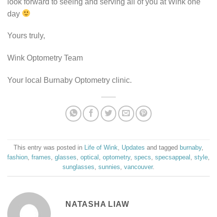
look forward to seeing and serving all of you at Wink one
day
Yours truly,
Wink Optometry Team
Your local Burnaby Optometry clinic.
This entry was posted in
Life of Wink
,
Updates
and tagged
burnaby
,
fashion
,
frames
,
glasses
,
optical
,
optometry
,
specs
,
specsappeal
,
style
,
sunglasses
,
sunnies
,
vancouver
.
NATASHA LIAW