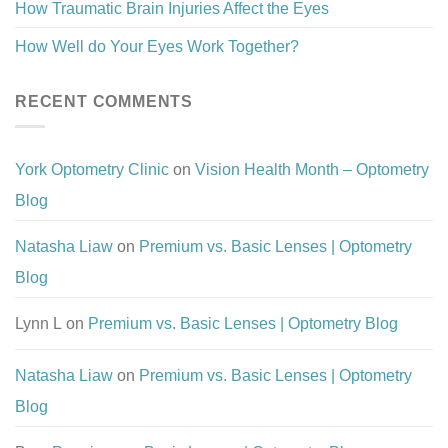
How Traumatic Brain Injuries Affect the Eyes
How Well do Your Eyes Work Together?
RECENT COMMENTS
York Optometry Clinic
on
Vision Health Month – Optometry
Blog
Natasha Liaw
on
Premium vs. Basic Lenses | Optometry
Blog
Lynn L
on
Premium vs. Basic Lenses | Optometry Blog
Natasha Liaw
on
Premium vs. Basic Lenses | Optometry
Blog