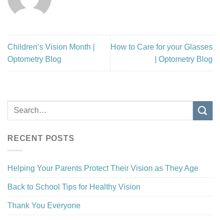
Children’s Vision Month |
How to Care for your Glasses
Optometry Blog
| Optometry Blog
RECENT POSTS
Helping Your Parents Protect Their Vision as They Age
Back to School Tips for Healthy Vision
Thank You Everyone