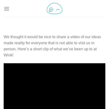
We thought it would be nice to share a video of our ideas
made reality for everyone that is not able to visit us in
person. Here’s a short clip of what we’ve been up to at
Wink!