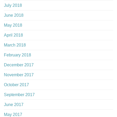
July 2018
June 2018
May 2018
April 2018
March 2018
February 2018
December 2017
November 2017
October 2017
September 2017
June 2017
May 2017