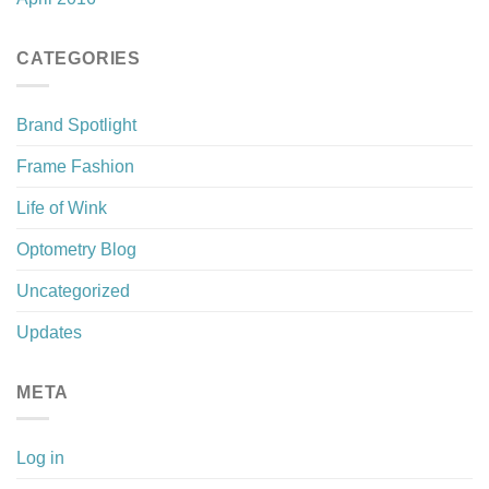
CATEGORIES
Brand Spotlight
Frame Fashion
Life of Wink
Optometry Blog
Uncategorized
Updates
META
Log in