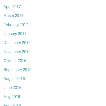
April 2017
March 2017
February 2017
January 2017
December 2016
November 2016
October 2016
September 2016
August 2016
June 2016
May 2016
April 2016