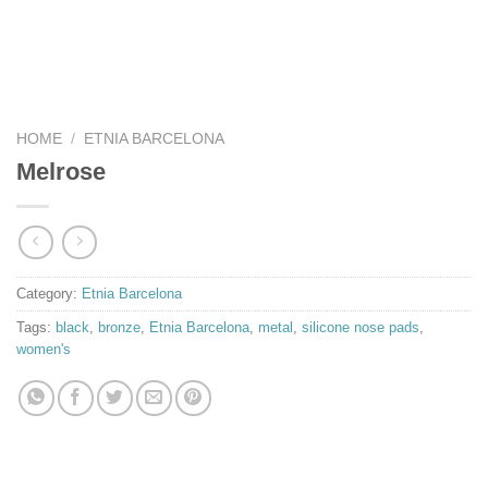
HOME
/
ETNIA BARCELONA
Melrose
Category:
Etnia Barcelona
Tags:
black
,
bronze
,
Etnia Barcelona
,
metal
,
silicone nose pads
,
women's