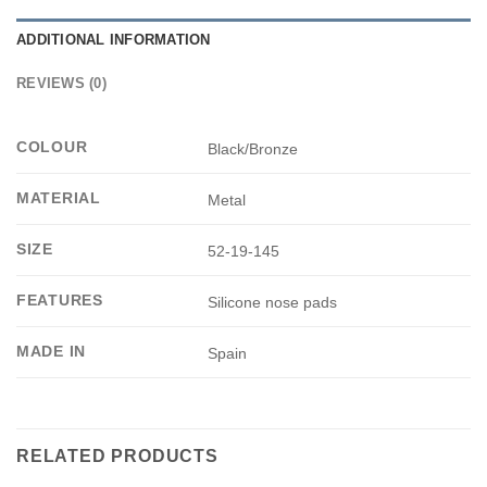
ADDITIONAL INFORMATION
REVIEWS (0)
COLOUR
Black/Bronze
MATERIAL
Metal
SIZE
52-19-145
FEATURES
Silicone nose pads
MADE IN
Spain
RELATED PRODUCTS