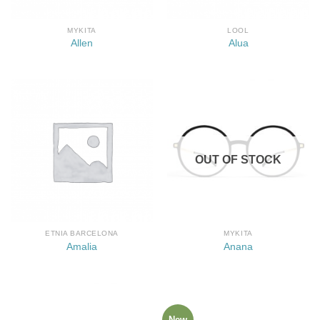
MYKITA
LOOL
Allen
Alua
OUT OF STOCK
ETNIA BARCELONA
MYKITA
Amalia
Anana
New