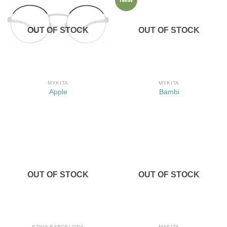
OUT OF STOCK
OUT OF STOCK
MYKITA
MYKITA
Apple
Bambi
OUT OF STOCK
OUT OF STOCK
ETNIA BARCELONA
MYKITA