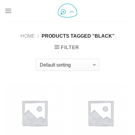
HOME
/
PRODUCTS TAGGED “BLACK”
FILTER