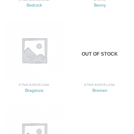
Bedrock
Benny
OUT OF STOCK
ETNIA BARCELONA
ETNIA BARCELONA
Braganza
Bremen