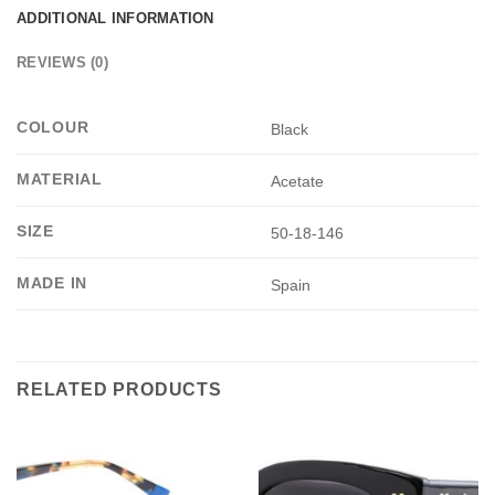
ADDITIONAL INFORMATION
REVIEWS (0)
COLOUR
Black
MATERIAL
Acetate
SIZE
50-18-146
MADE IN
Spain
RELATED PRODUCTS