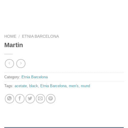
HOME
/
ETNIA BARCELONA
Martin
Category:
Etnia Barcelona
Tags:
acetate
,
black
,
Etnia Barcelona
,
men's
,
round