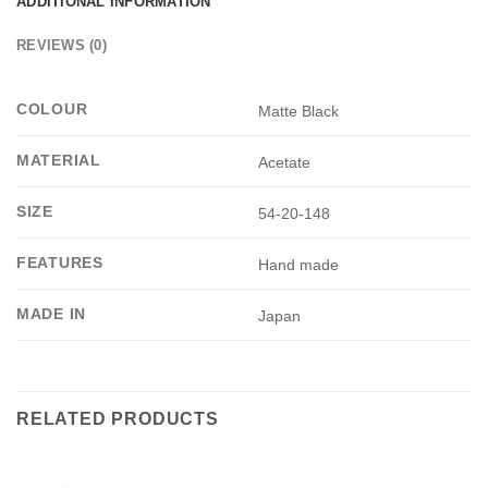
ADDITIONAL INFORMATION
REVIEWS (0)
COLOUR
Matte Black
MATERIAL
Acetate
SIZE
54-20-148
FEATURES
Hand made
MADE IN
Japan
RELATED PRODUCTS