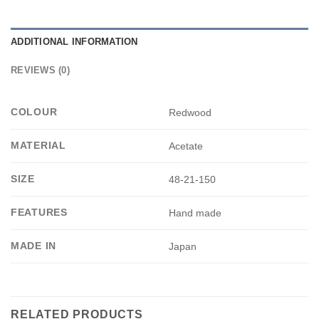
ADDITIONAL INFORMATION
REVIEWS (0)
COLOUR
Redwood
MATERIAL
Acetate
SIZE
48-21-150
FEATURES
Hand made
MADE IN
Japan
RELATED PRODUCTS