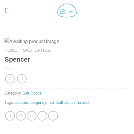
HOME
/
SALT OPTICS
Spencer
Category:
Salt Optics
Tags:
acetate
,
burgundy
,
red
,
Salt Optics
,
unisex