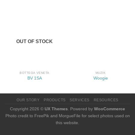
OUT OF STOCK
BOTTEGA VENETA
MUZIK
BV 1SA
Woogie
OUR STORY
PRODUCTS
SERVICES
RESOURCES
Copyright 2026 ©
UX Themes
. Powered by
WooCommerce
Photo credit to FreePik and MorgueFile for select photos used on
this website.