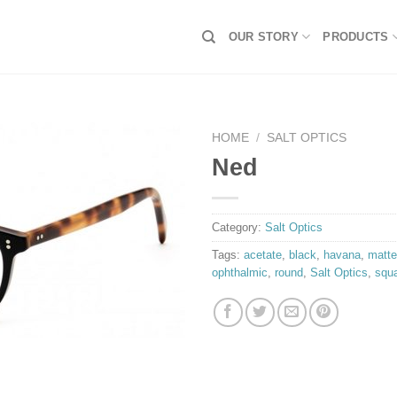
OUR STORY
PRODUCTS
HOME
/
SALT OPTICS
Ned
Category:
Salt Optics
Tags:
acetate
,
black
,
havana
,
matte
ophthalmic
,
round
,
Salt Optics
,
squ