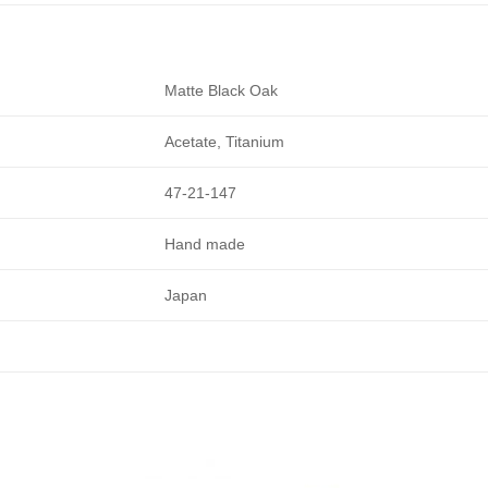
Matte Black Oak
Acetate, Titanium
47-21-147
Hand made
Japan