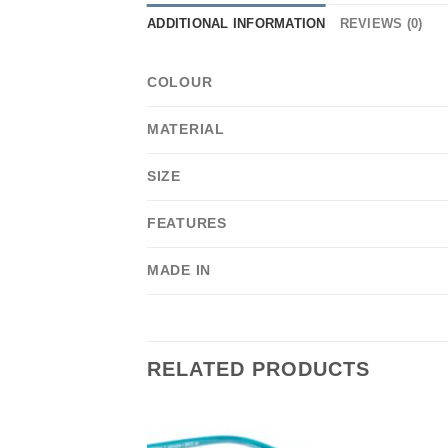
ADDITIONAL INFORMATION
REVIEWS (0)
COLOUR
MATERIAL
SIZE
FEATURES
MADE IN
RELATED PRODUCTS