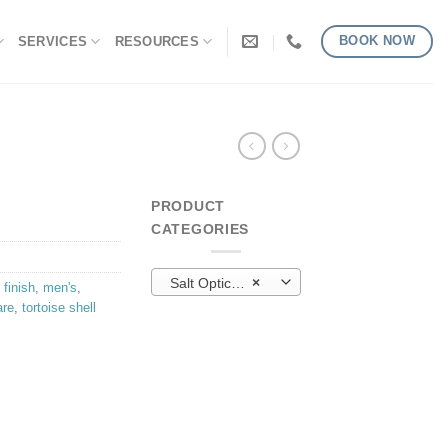
BOOK NOW
SERVICES
RESOURCES
PRODUCT
CATEGORIES
Salt Optics (22)
×
 finish
,
men's
,
are
,
tortoise shell