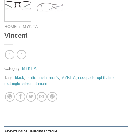
HOME
/
MYKITA
Vincent
Category:
MYKITA
Tags:
black
,
matte finish
,
men's
,
MYKITA
,
nosepads
,
ophthalmic
,
rectangle
,
silver
,
titanium
ADDITIONAL INFORMATION