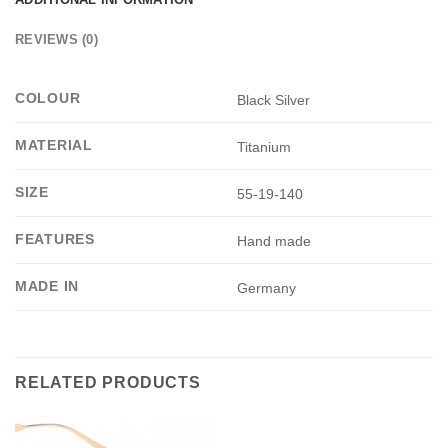
REVIEWS (0)
COLOUR
Black Silver
MATERIAL
Titanium
SIZE
55-19-140
FEATURES
Hand made
MADE IN
Germany
RELATED PRODUCTS