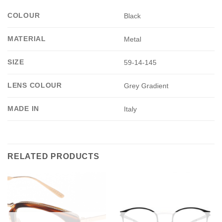
COLOUR
Black
MATERIAL
Metal
SIZE
59-14-145
LENS COLOUR
Grey Gradient
MADE IN
Italy
RELATED PRODUCTS