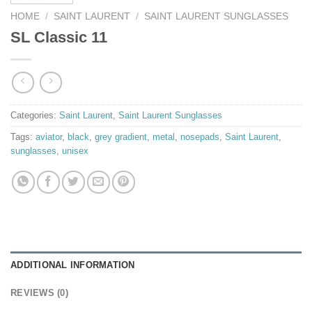
HOME
/
SAINT LAURENT
/
SAINT LAURENT SUNGLASSES
SL Classic 11
Categories:
Saint Laurent
,
Saint Laurent Sunglasses
Tags:
aviator
,
black
,
grey gradient
,
metal
,
nosepads
,
Saint Laurent
,
sunglasses
,
unisex
ADDITIONAL INFORMATION
REVIEWS (0)