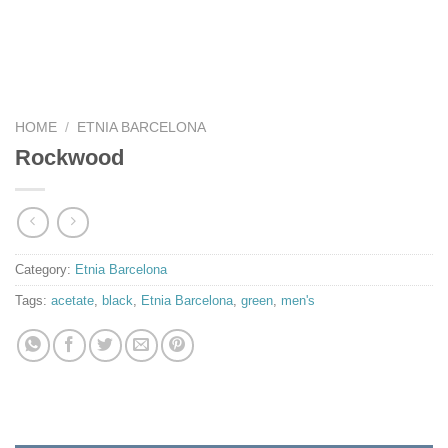
HOME
/
ETNIA BARCELONA
Rockwood
Category:
Etnia Barcelona
Tags:
acetate
,
black
,
Etnia Barcelona
,
green
,
men's