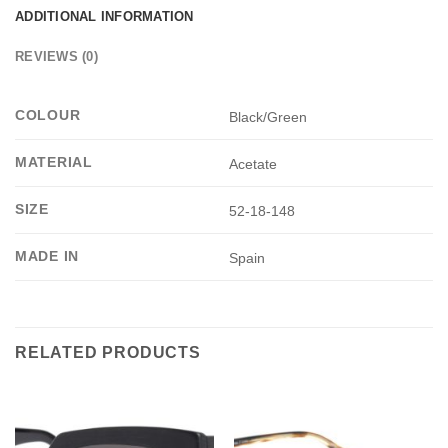
ADDITIONAL INFORMATION
REVIEWS (0)
COLOUR
Black/Green
MATERIAL
Acetate
SIZE
52-18-148
MADE IN
Spain
RELATED PRODUCTS