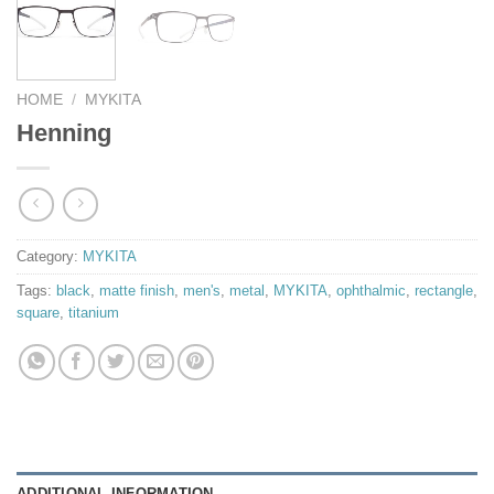
HOME
/
MYKITA
Henning
Category:
MYKITA
Tags:
black
,
matte finish
,
men's
,
metal
,
MYKITA
,
ophthalmic
,
rectangle
,
square
,
titanium
ADDITIONAL INFORMATION