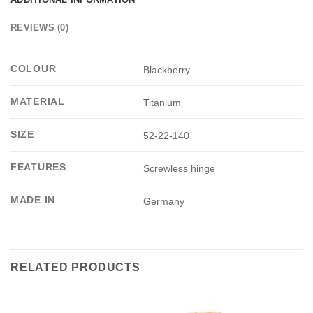
REVIEWS (0)
COLOUR
Blackberry
MATERIAL
Titanium
SIZE
52-22-140
FEATURES
Screwless hinge
MADE IN
Germany
RELATED PRODUCTS