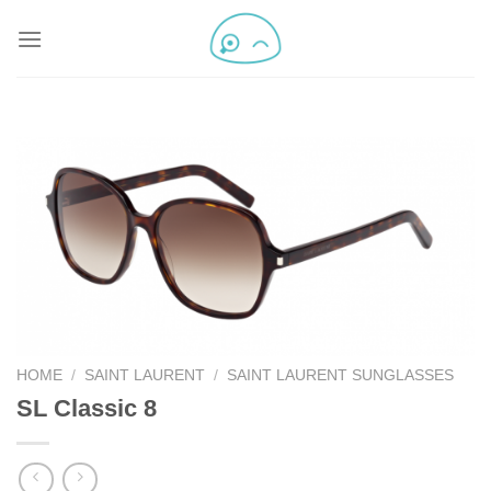
HOME
/
SAINT LAURENT
/
SAINT LAURENT SUNGLASSES
SL Classic 8