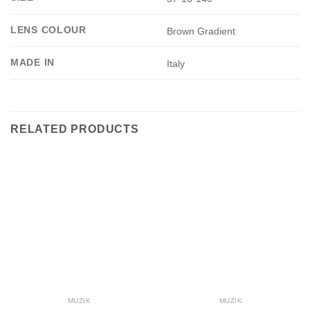
LENS COLOUR
Brown Gradient
MADE IN
Italy
RELATED PRODUCTS
MUZIK
MUZIK