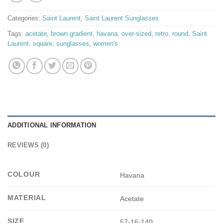
Categories:
Saint Laurent
,
Saint Laurent Sunglasses
Tags:
acetate
,
brown gradient
,
havana
,
over-sized
,
retro
,
round
,
Saint
Laurent
,
square
,
sunglasses
,
women's
ADDITIONAL INFORMATION
REVIEWS (0)
COLOUR
Havana
MATERIAL
Acetate
SIZE
57-16-140