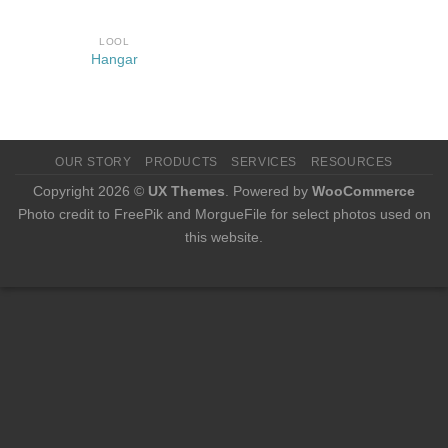
LOOL
Hangar
OUR STORY
PRODUCTS
SERVICES
RESOURCES
Copyright 2026 ©
UX Themes
. Powered by
WooCommerce
Photo credit to FreePik and MorgueFile for select photos used on
this website.