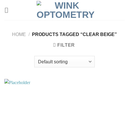
HOME
/
PRODUCTS TAGGED “CLEAR BEIGE”
FILTER